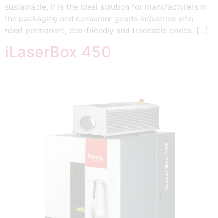
sustainable, it is the ideal solution for manufacturers in
the packaging and consumer goods industries who
need permanent, eco-friendly and traceable codes. […]
iLaserBox 450