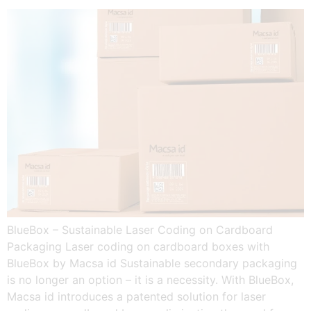
BlueBox – Sustainable Laser Coding on Cardboard
Packaging Laser coding on cardboard boxes with
BlueBox by Macsa id Sustainable secondary packaging
is no longer an option – it is a necessity. With BlueBox,
Macsa id introduces a patented solution for laser