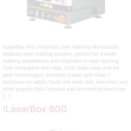
iLaserBox 450: Industrial Laser Marking Workstation
Desktop laser marking solution, perfect for a small
marking applications and beginners in laser marking.
Fully compatible with fiber, CO2, Green laser and UV
laser technologies. Including a laser safe Class 1
enclosure for safety Code and mark text, barcodes, and
other graphic files Compact and economical bench top
[…]
iLaserBox 600