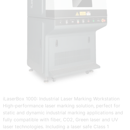
iLaserBox 1000: Industrial Laser Marking Workstation
High-performance laser marking solution, perfect for
static and dynamic industrial marking applications and
fully compatible with fiber, CO2, Green laser and UV
laser technologies. Including a laser safe Class 1