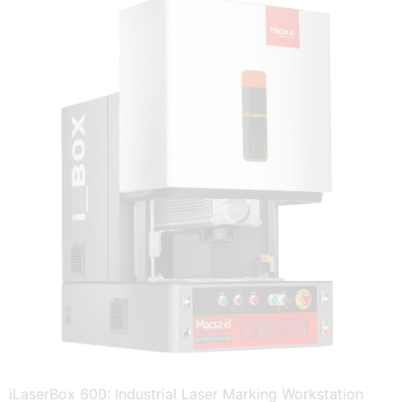
iLaserBox 600: Industrial Laser Marking Workstation