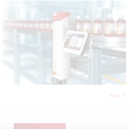
Next
→