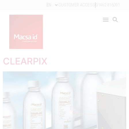
EN
CUSTOMER ACCESS
01462 816091
CLEARPIX