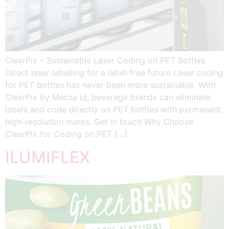
ClearPix – Sustainable Laser Coding on PET Bottles
Direct laser labelling for a label-free future Laser coding
for PET bottles has never been more sustainable. With
ClearPix by Macsa id, beverage brands can eliminate
labels and code directly on PET bottles with permanent,
high-resolution marks. Get in touch Why Choose
ClearPix for Coding on PET […]
ILUMIFLEX