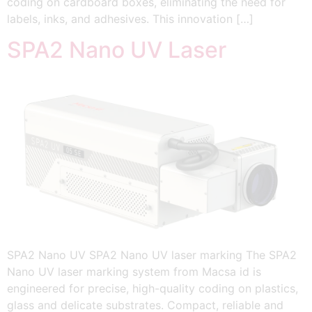
coding on cardboard boxes, eliminating the need for
labels, inks, and adhesives. This innovation […]
SPA2 Nano UV Laser
SPA2 Nano UV SPA2 Nano UV laser marking The SPA2
Nano UV laser marking system from Macsa id is
engineered for precise, high-quality coding on plastics,
glass and delicate substrates. Compact, reliable and