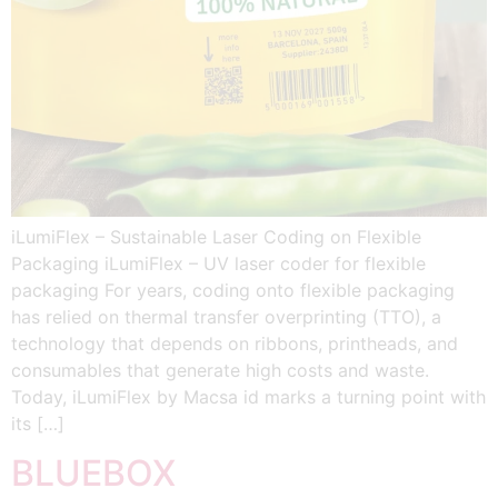
iLumiFlex – Sustainable Laser Coding on Flexible
Packaging iLumiFlex – UV laser coder for flexible
packaging For years, coding onto flexible packaging
has relied on thermal transfer overprinting (TTO), a
technology that depends on ribbons, printheads, and
consumables that generate high costs and waste.
Today, iLumiFlex by Macsa id marks a turning point with
its […]
BLUEBOX