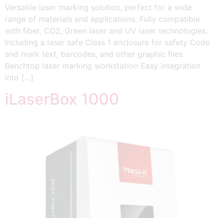
Versatile laser marking solution, perfect for a wide
range of materials and applications. Fully compatible
with fiber, CO2, Green laser and UV laser technologies.
Including a laser safe Class 1 enclosure for safety Code
and mark text, barcodes, and other graphic files
Benchtop laser marking workstation Easy integration
into […]
iLaserBox 1000