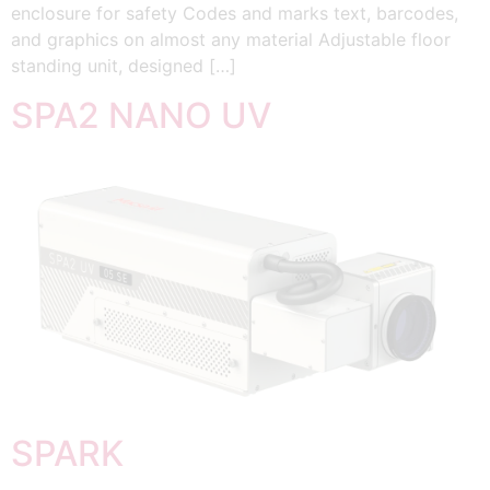
enclosure for safety Codes and marks text, barcodes,
and graphics on almost any material Adjustable floor
standing unit, designed […]
SPA2 NANO UV
SPARK