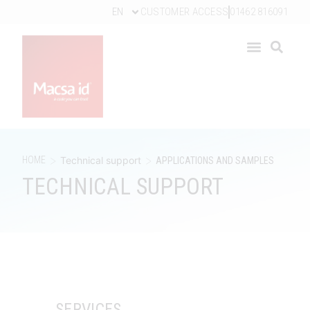
EN
CUSTOMER ACCESS
01462 816091
>
>
HOME
Technical support
APPLICATIONS AND SAMPLES
TECHNICAL SUPPORT
SERVICES