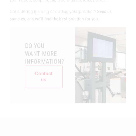
Considering marking or coding your product?
Send us
samples, and we’ll find the best solution for you
.
DO YOU
WANT MORE
INFORMATION?
Contact
us