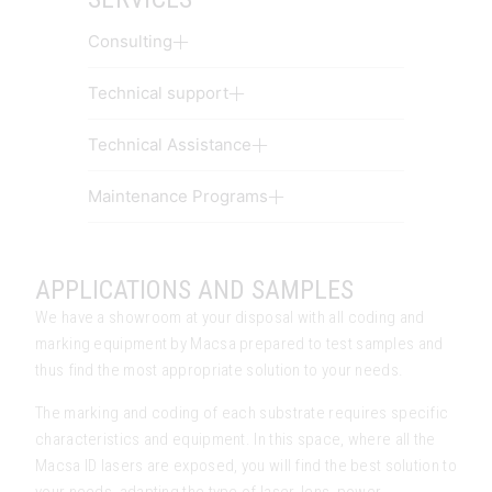
Consulting
Technical support
Technical Assistance
Maintenance Programs
APPLICATIONS AND SAMPLES
We have a showroom at your disposal with all coding and
marking equipment by Macsa prepared to test samples and
thus find the most appropriate solution to your needs.
The marking and coding of each substrate requires specific
characteristics and equipment. In this space, where all the
Macsa ID lasers are exposed, you will find the best solution to
your needs, adapting the type of laser, lens, power…