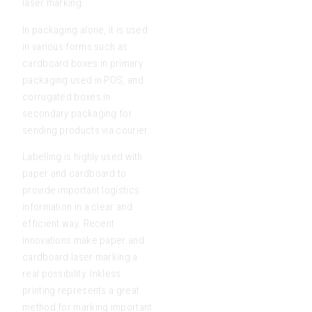
laser marking.
In packaging alone, it is used
in various forms such as
cardboard boxes in primary
packaging used in POS, and
corrugated boxes in
secondary packaging for
sending products via courier.
Labelling is highly used with
paper and cardboard to
provide important logistics
information in a clear and
efficient way. Recent
innovations make paper and
cardboard laser marking a
real possibility. Inkless
printing represents a great
method for marking important