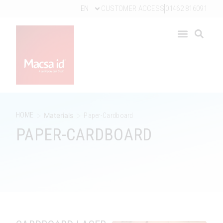
EN
CUSTOMER ACCESS
01462 816091
>
>
HOME
Materials
Paper-Cardboard
PAPER-CARDBOARD