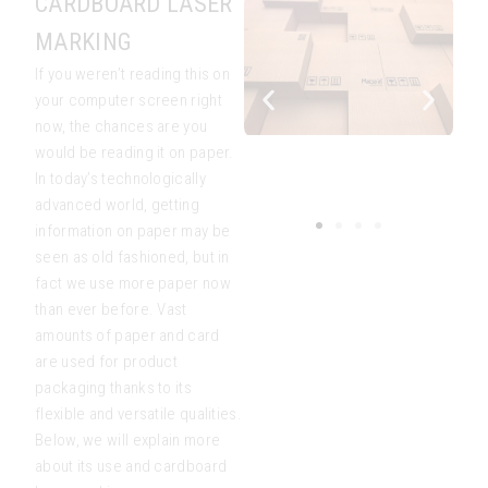
CARDBOARD LASER
MARKING
If you weren’t reading this on
your computer screen right
now, the chances are you
would be reading it on paper.
In today’s technologically
advanced world, getting
information on paper may be
seen as old fashioned, but in
fact we use more paper now
than ever before. Vast
amounts of paper and card
are used for product
packaging thanks to its
flexible and versatile qualities.
Below, we will explain more
about its use and cardboard