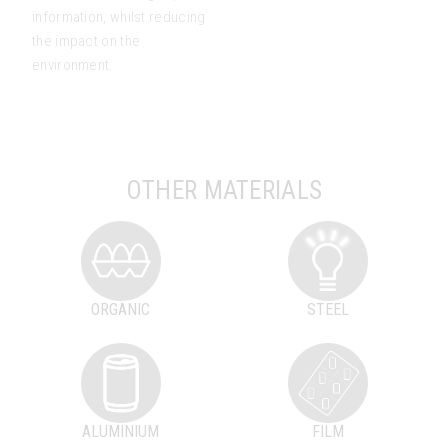
information, whilst reducing
the impact on the
environment.
OTHER MATERIALS
ORGANIC
STEEL
ALUMINIUM
FILM