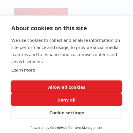
CONTACT
PRODUCTS
Pre-Cut &
SERVICES
NEWS
UV Lasers
Micro-
Technical
About cookies on this site
BLOG
Perforation
Support
Fiber
Laser
Lasers
Technical
We use cookies to collect and analyse information on
Industrial
Assistance
CO2 Lasers
site performance and usage, to provide social media
Laser
Service
Packaging
features and to enhance and customise content and
Laser
Maintenance
Laser
advertisements.
Workstations
Programmes
QR Code
Consumables
4.0 Services
Learn more
Laser
(Ultra-High-
Software
Speed
Spare Parts
Laser)
Allow all cookies
Deny all
Cookie settings
Terms and Conditions
Privacy Policy
© Copyright Macsa id. All
Cookies Policy
rights reserved.
Powered by
CookieHub Consent Management