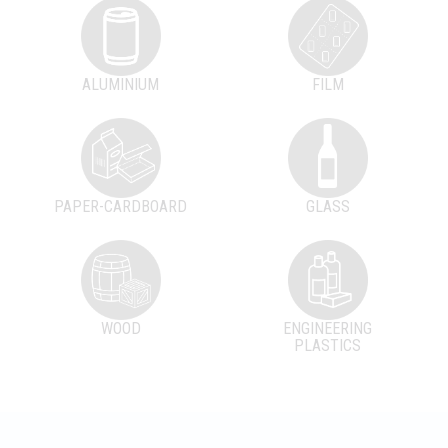
ALUMINIUM
FILM
PAPER-CARDBOARD
GLASS
WOOD
ENGINEERING
PLASTICS