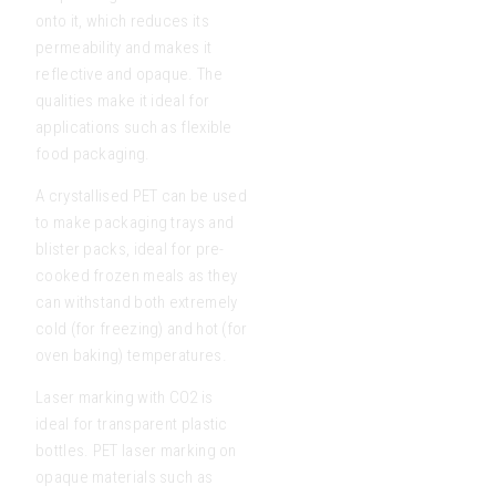
onto it, which reduces its
permeability and makes it
reflective and opaque. The
qualities make it ideal for
applications such as flexible
food packaging.
A crystallised PET can be used
to make packaging trays and
blister packs, ideal for pre-
cooked frozen meals as they
can withstand both extremely
cold (for freezing) and hot (for
oven baking) temperatures.
Laser marking with CO2 is
ideal for transparent plastic
bottles. PET laser marking on
opaque materials such as