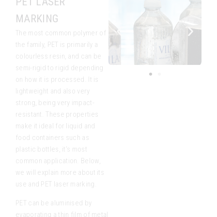
PET LASER
MARKING
The most common polymer of
the family, PET is primarily a
colourless resin, and can be
semi-rigid to rigid depending
on how it is processed. It is
lightweight and also very
strong, being very impact-
resistant. These properties
make it ideal for liquid and
food containers such as
plastic bottles, it’s most
common application. Below,
we will explain more about its
use and PET laser marking.
PET can be aluminised by
evaporating a thin film of metal