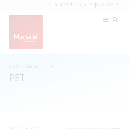
EN
CUSTOMER ACCESS
01462 816091
>
>
HOME
Materials
PET
PET