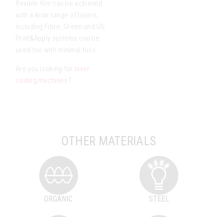
flexible film can be achieved
with a wide range of lasers,
including Fibre, Green and UV.
Print&Apply systems can be
used too with minimal fuss.
Are you looking for
laser
coding machines
?
OTHER MATERIALS
ORGANIC
STEEL