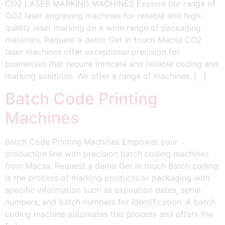
CO2 LASER MARKING MACHINES Explore our range of
CO2 laser engraving machines for reliable and high-
quality laser marking on a wide range of packaging
materials. Request a demo Get in touch Macsa CO2
laser machines offer exceptional precision for
businesses that require intricate and reliable coding and
marking solutions. We offer a range of machines, […]
Batch Code Printing
Machines
Batch Code Printing Machines Empower your
production line with precision batch coding machines
from Macsa. Request a demo Get in touch Batch coding
is the process of marking products or packaging with
specific information such as expiration dates, serial
numbers, and batch numbers for identification. A batch
coding machine automates this process and offers the