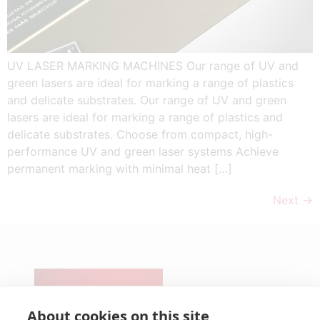
UV LASER MARKING MACHINES Our range of UV and
green lasers are ideal for marking a range of plastics
and delicate substrates. Our range of UV and green
lasers are ideal for marking a range of plastics and
delicate substrates. Choose from compact, high-
performance UV and green laser systems Achieve
permanent marking with minimal heat […]
Next
→
CONTACT
PRODUCTS
Pre-Cut &
SERVICES
NEWS
UV Lasers
Micro-
Technical
About cookies on this site