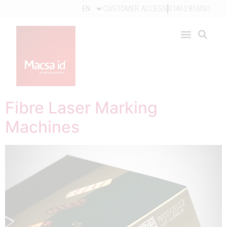
EN
CUSTOMER ACCESS
01462 816091
Fibre Laser Marking
Machines