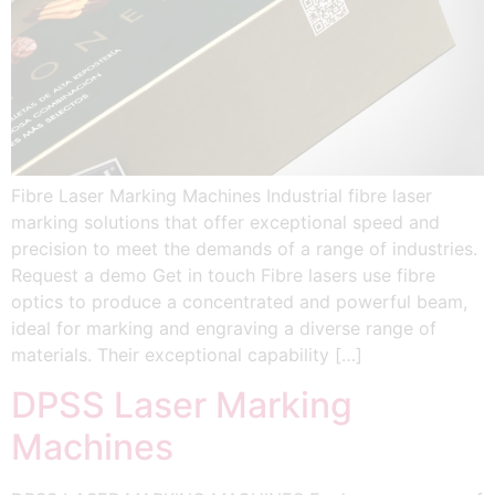
Fibre Laser Marking Machines Industrial fibre laser
marking solutions that offer exceptional speed and
precision to meet the demands of a range of industries.
Request a demo Get in touch Fibre lasers use fibre
optics to produce a concentrated and powerful beam,
ideal for marking and engraving a diverse range of
materials. Their exceptional capability […]
DPSS Laser Marking
Machines