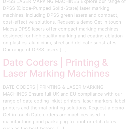
DPSS LASER MARKING MACHINES Explore our range of
DPSS (Diode-Pumped Solid-State) laser marking
machines, including DPSS green lasers and compact,
cost-effective solutions. Request a demo Get in touch
Macsa DPSS lasers offer compact marking machines
designed for high quality marking and coating ablation
on plastics, aluminium, steel and delicate substrates.
Our range of DPSS lasers […]
Date Coders | Printing &
Laser Marking Machines
DATE CODERS | PRINTING & LASER MARKING
MACHINES Ensure full UK and EU compliance with our
range of date coding inkjet printers, laser markers, label
printers and thermal printing solutions. Request a demo
Get in touch Date coders are machines used in
manufacturing and packaging to print or etch dates
such as the best before, […]