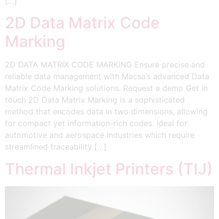
[…]
2D Data Matrix Code
Marking
2D DATA MATRIX CODE MARKING Ensure precise and
reliable data management with Macsa’s advanced Data
Matrix Code Marking solutions. Request a demo Get in
touch 2D Data Matrix Marking is a sophisticated
method that encodes data in two dimensions, allowing
for compact yet information-rich codes. Ideal for
automotive and aerospace industries which require
streamlined traceability […]
Thermal Inkjet Printers (TIJ)