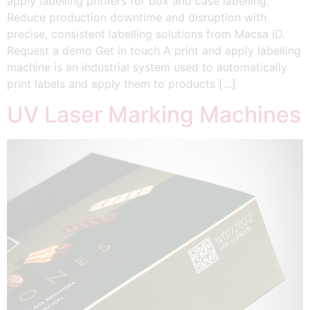
apply labelling printers for box and case labelling.
Reduce production downtime and disruption with
precise, consistent labelling solutions from Macsa iD.
Request a demo Get in touch A print and apply labelling
machine is an industrial system used to automatically
print labels and apply them to products […]
UV Laser Marking Machines