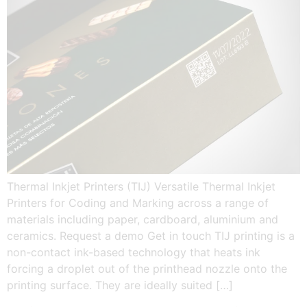
Thermal Inkjet Printers (TIJ) Versatile Thermal Inkjet
Printers for Coding and Marking across a range of
materials including paper, cardboard, aluminium and
ceramics. Request a demo Get in touch TIJ printing is a
non-contact ink-based technology that heats ink
forcing a droplet out of the printhead nozzle onto the
printing surface. They are ideally suited […]