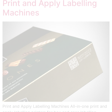
Print and Apply Labelling
Machines
Print and Apply Labelling Machines All-in-one print and