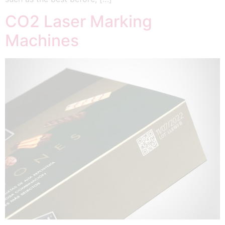
CO2 Laser Marking
Machines