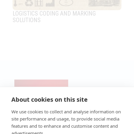
LOGISTICS CODING AND MARKING
IN
SOLUTIONS
CO
IM
CONTACT
PRODUCTS
Pre-Cut &
SERVICES
NEWS
UV Lasers
Micro-
Technical
About cookies on this site
BLOG
Perforation
Support
Fiber
Laser
Lasers
Technical
We use cookies to collect and analyse information on
Industrial
Assistance
CO2 Lasers
site performance and usage, to provide social media
Laser
Service
Packaging
features and to enhance and customise content and
Laser
Maintenance
Laser
Workstations
Programmes
advertisements.