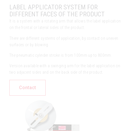
LABEL APPLICATOR SYSTEM FOR
DIFFERENT FACES OF THE PRODUCT
It is a system with a rotating arm that allows the label application
on the frontal or lateral sides of the product.
There are different systems of application, by contact on uneven
surfaces or by blowing.
The pneumatic cylinder stroke is from 100mm up to 800mm.
Version available with a swinging arm for the label application on
two adjacent sides and on the back side of the product.
Contact