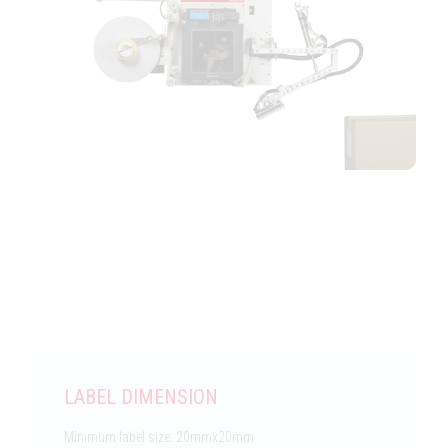
Features
LABEL DIMENSION
Minimum label size: 20mmx20mm