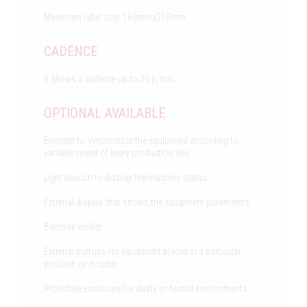
Maximum label size: 160mmx210mm
CADENCE
It allows a cadence up to 30 p/min.
OPTIONAL AVAILABLE
Encoder to synchronize the equipment according to
variable speed of every production line.
Light beacon to display the machine status.
External display that shows the equipment parameters.
Barcode verifier.
External buttons for equipment placed in a particular
position or in cabin.
Protective enclosure for dusty or humid environments.