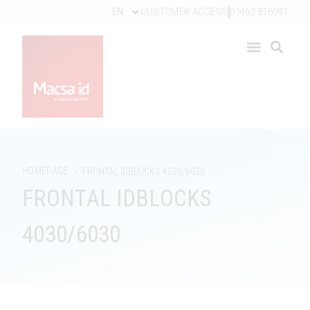
EN
CUSTOMER ACCESS
01462 816091
>
HOMEPAGE
FRONTAL IDBLOCKS 4030/6030
FRONTAL IDBLOCKS
4030/6030