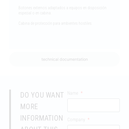
Botones externos adaptados a equipos en disposición
especial o en cabina.
Cabina de protección para ambientes hostiles.
technical documentation
Name
DO YOU WANT
MORE
INFORMATION
Company