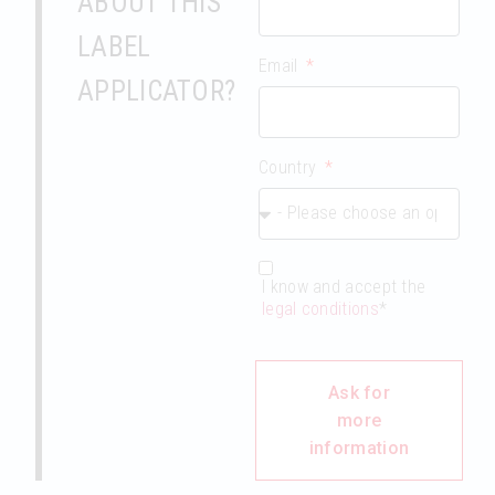
ABOUT THIS
LABEL
Email
APPLICATOR?
Country
I know and accept the
legal conditions
*
Ask for
more
information