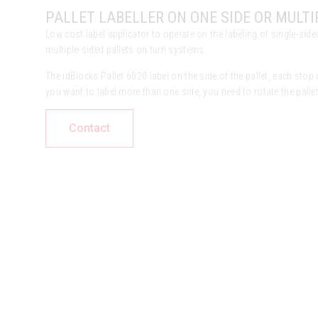
PALLET LABELLER ON ONE SIDE OR MULTI
Low cost label applicator to operate on the labeling of single-sided
multiple-sided pallets on turn systems.
The idBlocks Pallet 6020 label on the side of the pallet, each stop o
you want to label more than one side, you need to rotate the pallet
Contact