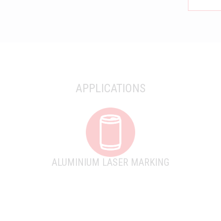
APPLICATIONS
ALUMINIUM LASER MARKING