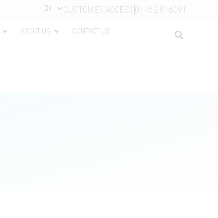
EN
CUSTOMER ACCESS
01462 816091
ABOUT US
CONTACT US