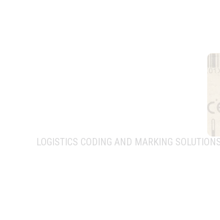
LOGISTICS CODING AND MARKING SOLUTION