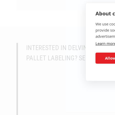
About c
We use coo
provide so
advertisem
Learn mor
INTERESTED IN DELVING DEEPER
PALLET LABELING? SEEK MORE 
Allow