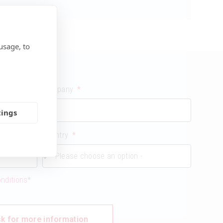
usage, to
Company
tings
Country
onditions
*
k for more information