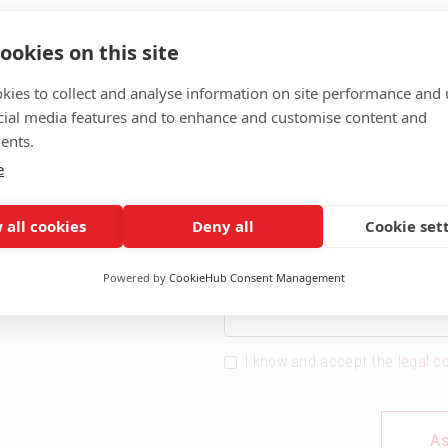
ookies on this site
kies to collect and analyse information on site performance and 
cial media features and to enhance and customise content and
ents.
e
Name
 INTO THE WORLD OF
INFORMATION NOW!
 all cookies
Deny all
Cookie set
Email
Powered by
CookieHub Consent Management
I know and accept the
legal c
As