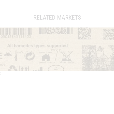
RELATED MARKETS
S