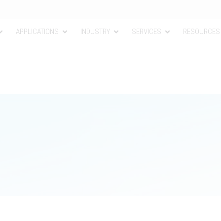
APPLICATIONS
INDUSTRY
SERVICES
RESOURCES