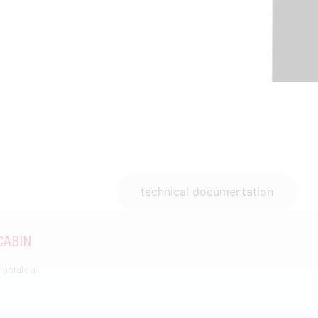
Features
technical documentation
CABIN
orporate a