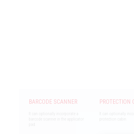
BARCODE SCANNER
PROTECTION 
It can optionally incorporate a
It can optionally inc
barcode scanner in the applicator
protection cabin.
pad.