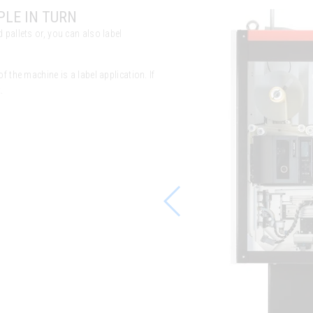
PLE IN TURN
 pallets or, you can also label
f the machine is a label application. If
.