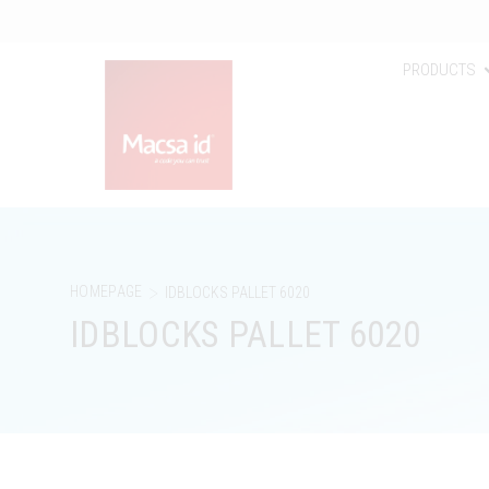
PRODUCTS
>
HOMEPAGE
IDBLOCKS PALLET 6020
IDBLOCKS PALLET 6020