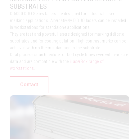
SUBSTRATES
D-5000 DUO Series lasers are designed for industrial laser
marking applications. Alternatively D DUO lasers can be installed
in workstations for standalone applications.
They are fast and powerful lasers designed for marking delicate
substrates and for coating ablation. High contrast marks can be
achieved with no thermal damage to the substrate.
Dual processor architecture for fast cycle times even with variable
data and are compatible with the
iLaserBox range of
workstations
.
Contact