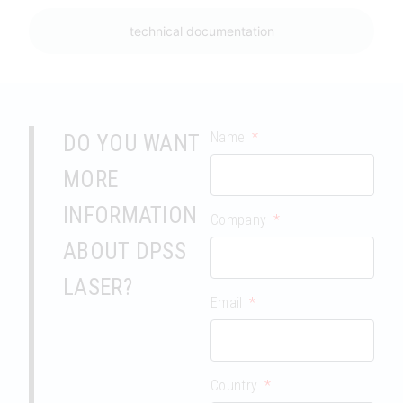
technical documentation
Name
DO YOU WANT
MORE
INFORMATION
Company
ABOUT DPSS
LASER?
Email
Country