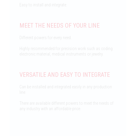
Easy to install and integrate.
MEET THE NEEDS OF YOUR LINE
Different powers for every need.
Highly recommended for precision work such as coding
electronic material, medical instruments or jewelry.
VERSATILE AND EASY TO INTEGRATE
Can be installed and integrated easily in any production
line.
There are available different powers to meet the needs of
any industry with an affordable price.