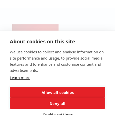
CONTACT
PRODUCTS
Pre-Cut &
SERVICES
NEWS
UV Lasers
Micro-
Technical
About cookies on this site
BLOG
Perforation
Support
Fiber
Laser
Lasers
Technical
We use cookies to collect and analyse information on
Industrial
Assistance
CO2 Lasers
site performance and usage, to provide social media
Laser
Service
Packaging
features and to enhance and customise content and
Laser
Maintenance
Laser
Workstations
Programmes
advertisements.
QR Code
Consumables
4.0 Services
Laser
Learn more
(Ultra-High-
Software
Speed
Spare Parts
Laser)
Allow all cookies
Deny all
Cookie settings