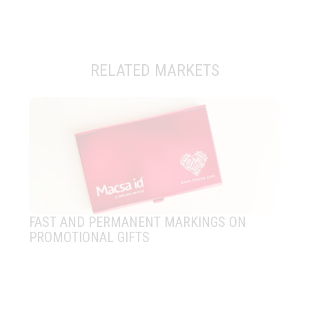
RELATED MARKETS
FAST AND PERMANENT MARKINGS ON
LA
PROMOTIONAL GIFTS
CO
SE