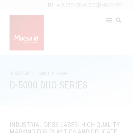
EN
CUSTOMER ACCESS
01462 816091
>
HOMEPAGE
D-5000 DUO SERIES
D-5000 DUO SERIES
INDUSTRIAL DPSS LASER. HIGH QUALITY
MARKING FOR PLASTICS AND DELICATE