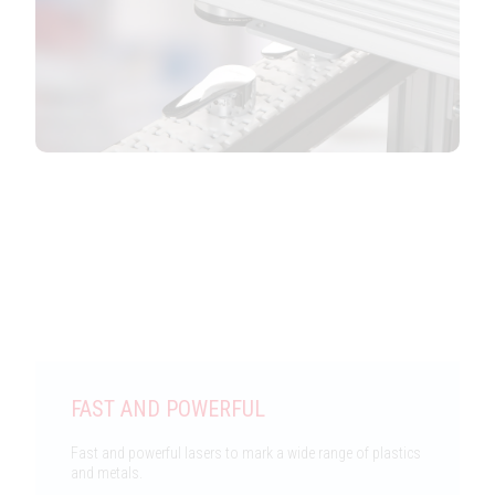
Features
FAST AND POWERFUL
Fast and powerful lasers to mark a wide range of plastics
and metals.