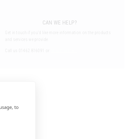
CAN WE HELP?
Get in touch if you’d like more information on the products
and services we provide.
Call us 01462 816091 or
fill in this form
usage, to