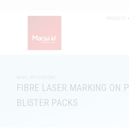
PRODUCTS
NEWS
,
APPLICATIONS
FIBRE LASER MARKING ON 
BLISTER PACKS