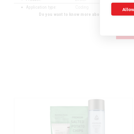
Application type:
Coding
Allow
Do you want to know more about the advantages 
CON