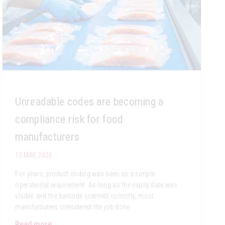
Unreadable codes are becoming a
compliance risk for food
manufacturers
13 MAY, 2026
For years, product coding was seen as a simple
operational requirement. As long as the expiry date was
visible and the barcode scanned correctly, most
manufacturers considered the job done.
Read more...