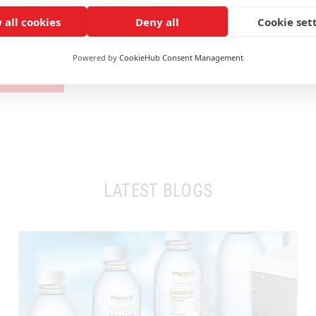
 all cookies
Deny all
Cookie set
of fibre laser marking on printed aluminium blister?
Powered by
CookieHub Consent Management
TACT US
LATEST BLOGS