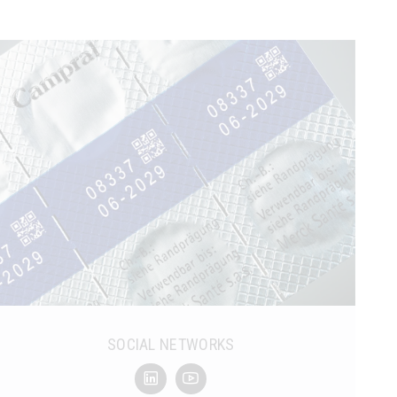
SOCIAL NETWORKS