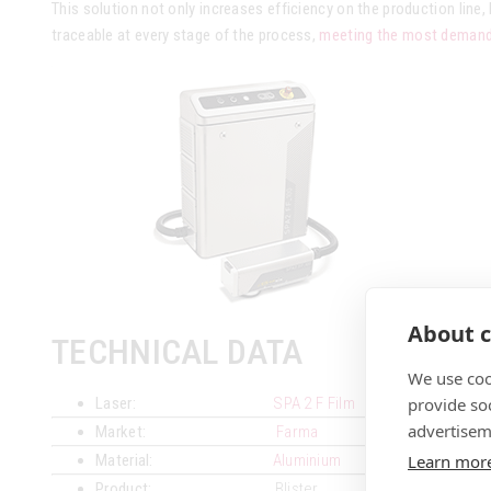
This solution not only increases efficiency on the production line, 
traceable at every stage of the process,
meeting the most demandi
About c
TECHNICAL DATA
We use coo
provide so
Laser:
SPA 2 F Film
advertisem
Market:
Farma
Learn mor
Material:
Aluminium
Product:
Blister