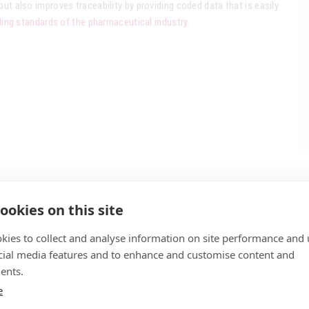
but also improves traceability by providing coded data that is easily
ng standards of the pharmaceutical industry
.
ookies on this site
kies to collect and analyse information on site performance and 
cial media features and to enhance and customise content and
ents.
e