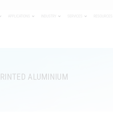
APPLICATIONS
INDUSTRY
SERVICES
RESOURCES
PRINTED ALUMINIUM