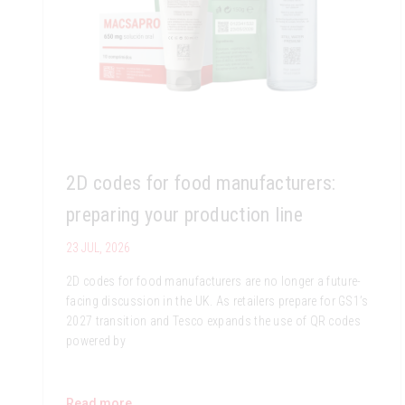
2D codes for food manufacturers:
preparing your production line
23 JUL, 2026
2D codes for food manufacturers are no longer a future-
facing discussion in the UK. As retailers prepare for GS1’s
2027 transition and Tesco expands the use of QR codes
powered by
Read more...