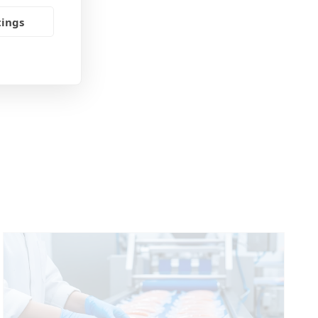
tings