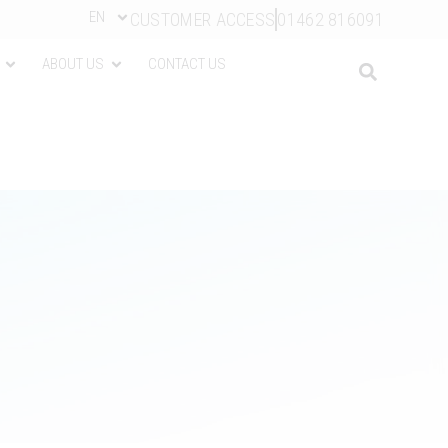
EN
CUSTOMER ACCESS
01462 816091
ABOUT US
CONTACT US