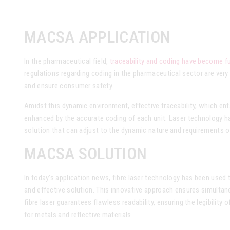
MACSA APPLICATION
In the pharmaceutical field,
traceability and coding have become fu
regulations regarding coding in the pharmaceutical sector are very
and ensure consumer safety.
Amidst this dynamic environment, effective traceability, which ent
enhanced by the accurate coding of each unit. Laser technology ha
solution that can adjust to the dynamic nature and requirements o
MACSA SOLUTION
In today’s application news, fibre laser technology has been used 
and effective solution. This innovative approach ensures simulta
fibre laser guarantees flawless readability, ensuring the legibility 
for metals and reflective materials.