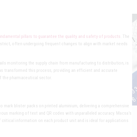
ndamental pillars to guarantee the quality and safety of products
. The
 strict, often undergoing frequent changes to align with market needs
ails monitoring the supply chain from manufacturing to distribution, is
s transformed this process, providing an efficient and accurate
f the pharmaceutical sector.
to mark blister packs on printed aluminium, delivering a comprehensive
neous marking of text and QR codes with unparalleled accuracy. Macsa’s
of critical information on each product unit and is ideal for applications