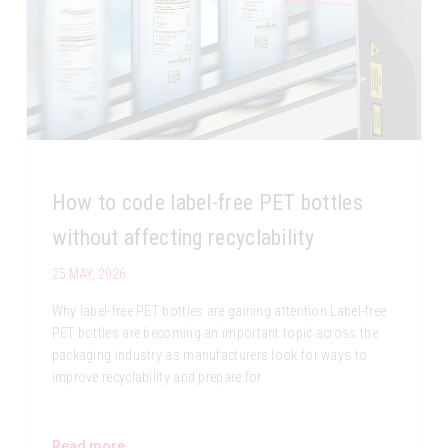
How to code label-free PET bottles
without affecting recyclability
25 MAY, 2026
Why label-free PET bottles are gaining attention Label-free
PET bottles are becoming an important topic across the
packaging industry as manufacturers look for ways to
improve recyclability and prepare for
Read more...