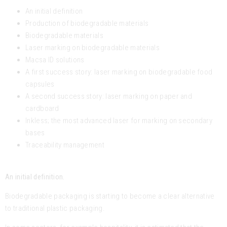
An initial definition
Production of biodegradable materials
Biodegradable materials
Laser marking on biodegradable materials
Macsa ID solutions
A first success story: laser marking on biodegradable food
capsules
A second success story: laser marking on paper and
cardboard
Inkless; the most advanced laser for marking on secondary
bases
Traceability management
An initial definition.
Biodegradable packaging is starting to become a clear alternative
to traditional plastic packaging.