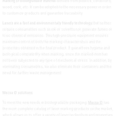
marking of biodegradable material
derived from plastics, cardboard,
wood, cork, etc. It can be adapted to the necessary power in order
to customize products and guarantee traceability.
Lasers are a fast and environmentally friendly technology
that neither
require consumables such as ink or solvents nor generate fumes or
toxic chemical emissions. This high-precision equipment ensures
maximum control of both the marking characteristics and the
properties obtained in the final product. It guarantees hygiene and
biological compatibility when marking, since the marked item has
not been subjected to any type of mechanical stress. In addition, by
eliminating consumables, we also eliminate their containers and the
need for further waste management.
Macsa ID solutions
To meet the new needs in biodegradable packaging,
Macsa ID
has
the most complete catalog of laser marking products on the market,
which allows us to offer a variety of laser technology and properties