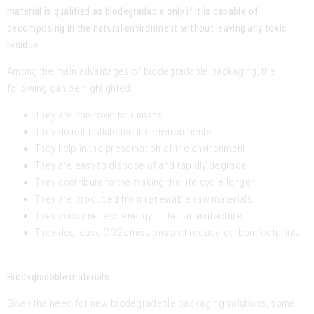
material is qualified as biodegradable only if it is capable of
decomposing in the natural environment without leaving any toxic
residue.
Among the main advantages of biodegradable packaging, the
following can be highlighted:
They are non-toxic to humans
They do not pollute natural environments
They help in the preservation of the environment
They are easy to dispose of and rapidly degrade
They contribute to the making the life cycle longer
They are produced from renewable raw materials
They consume less energy in their manufacture
They decrease CO2 emissions and reduce carbon footprints
Biodegradable materials
Given the need for new biodegradable packaging solutions, some