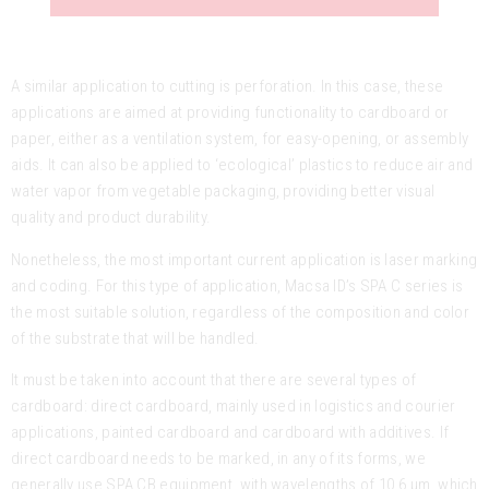
A similar application to cutting is perforation. In this case, these
applications are aimed at providing functionality to cardboard or
paper, either as a ventilation system, for easy-opening, or assembly
aids. It can also be applied to ‘ecological’ plastics to reduce air and
water vapor from vegetable packaging, providing better visual
quality and product durability.
Nonetheless, the most important current application is laser marking
and coding. For this type of application, Macsa ID’s SPA C series is
the most suitable solution, regardless of the composition and color
of the substrate that will be handled.
It must be taken into account that there are several types of
cardboard: direct cardboard, mainly used in logistics and courier
applications, painted cardboard and cardboard with additives. If
direct cardboard needs to be marked, in any of its forms, we
generally use SPA CB equipment, with wavelengths of 10.6 μm, which