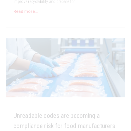
improve recyclability and prepare for
Read more...
Unreadable codes are becoming a
compliance risk for food manufacturers