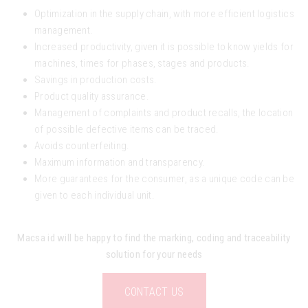
Optimization in the supply chain, with more efficient logistics
management.
Increased productivity, given it is possible to know yields for
machines, times for phases, stages and products.
Savings in production costs.
Product quality assurance.
Management of complaints and product recalls, the location
of possible defective items can be traced.
Avoids counterfeiting.
Maximum information and transparency.
More guarantees for the consumer, as a unique code can be
given to each individual unit.
Macsa id will be happy to find the marking, coding and traceability
solution for your needs
CONTACT US