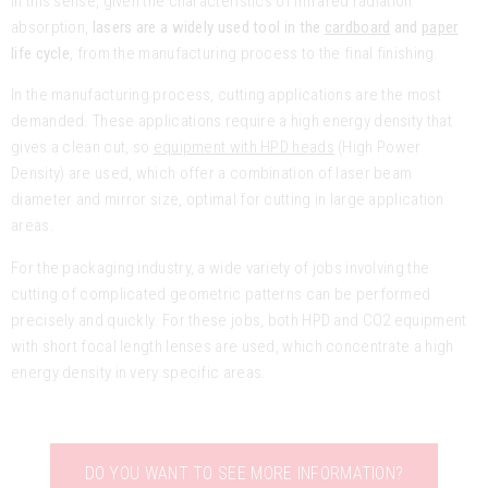
In this sense, given the characteristics of infrared radiation
absorption,
lasers are a widely used tool in the
cardboard
and
paper
life cycle
, from the manufacturing process to the final finishing.
In the manufacturing process, cutting applications are the most
demanded. These applications require a high energy density that
gives a clean cut, so
equipment with HPD heads
(High Power
Density) are used, which offer a combination of laser beam
diameter and mirror size, optimal for cutting in large application
areas.
For the packaging industry, a wide variety of jobs involving the
cutting of complicated geometric patterns can be performed
precisely and quickly. For these jobs, both HPD and CO2 equipment
with short focal length lenses are used, which concentrate a high
energy density in very specific areas.
DO YOU WANT TO SEE MORE INFORMATION?