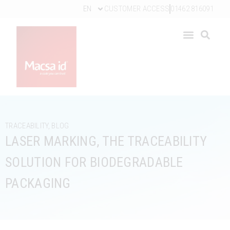
EN
CUSTOMER ACCESS
01462 816091
TRACEABILITY
,
BLOG
LASER MARKING, THE TRACEABILITY
SOLUTION FOR BIODEGRADABLE
PACKAGING