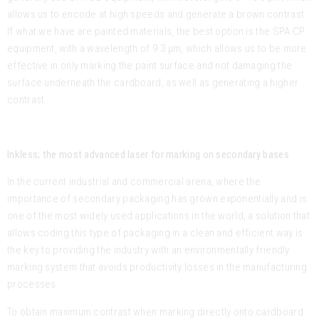
allows us to encode at high speeds and generate a brown contrast.
If what we have are painted materials, the best option is the SPA CP
equipment, with a wavelength of 9.3 μm, which allows us to be more
effective in only marking the paint surface and not damaging the
surface underneath the cardboard, as well as generating a higher
contrast.
Inkless; the most advanced laser for marking on secondary bases
In the current industrial and commercial arena, where the
importance of secondary packaging has grown exponentially and is
one of the most widely used applications in the world, a solution that
allows coding this type of packaging in a clean and efficient way is
the key to providing the industry with an environmentally friendly
marking system that avoids productivity losses in the manufacturing
processes.
To obtain maximum contrast when marking directly onto cardboard