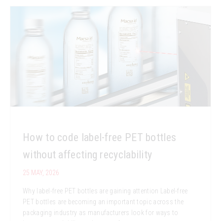
How to code label-free PET bottles
without affecting recyclability
25 MAY, 2026
Why label-free PET bottles are gaining attention Label-free
PET bottles are becoming an important topic across the
packaging industry as manufacturers look for ways to