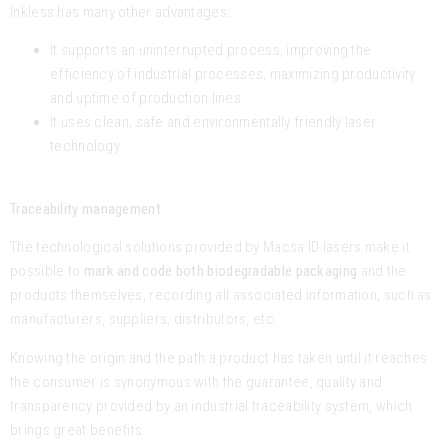
Inkless has many other advantages:
It supports an uninterrupted process, improving the
efficiency of industrial processes, maximizing productivity
and uptime of production lines.
It uses clean, safe and environmentally friendly laser
technology.
Traceability management
The technological solutions provided by Macsa ID lasers make it
possible to
mark and code both biodegradable packaging
and the
products themselves, recording all associated information, such as
manufacturers, suppliers, distributors, etc.
Knowing the origin and the path a product has taken until it reaches
the consumer is synonymous with the guarantee, quality and
transparency provided by an industrial traceability system, which
brings great benefits: