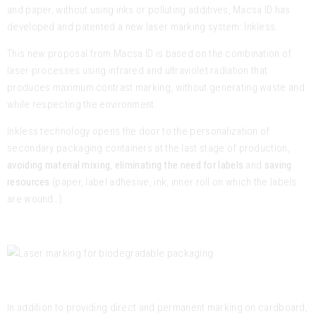
and paper, without using inks or polluting additives, Macsa ID has
developed and patented a new laser marking system: Inkless.
This new proposal from Macsa ID is based on the combination of
laser processes using infrared and ultraviolet radiation that
produces maximum contrast marking, without generating waste and
while respecting the environment.
Inkless technology opens the door to the personalization of
secondary packaging containers at the last stage of production,
avoiding material mixing
,
eliminating the need for labels
and
saving
resources
(paper, label adhesive, ink, inner roll on which the labels
are wound…).
In addition to providing direct and permanent marking on cardboard,