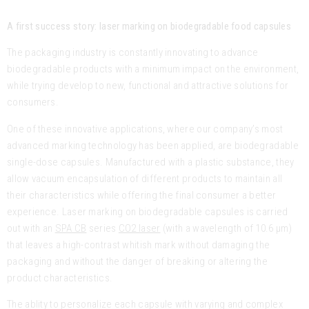
A first success story: laser marking on biodegradable food capsules
The packaging industry is constantly innovating to advance
biodegradable products with a minimum impact on the environment,
while trying develop to new, functional and attractive solutions for
consumers.
One of these innovative applications, where our company’s most
advanced marking technology has been applied, are biodegradable
single-dose capsules. Manufactured with a plastic substance, they
allow vacuum encapsulation of different products to maintain all
their characteristics while offering the final consumer a better
experience. Laser marking on biodegradable capsules is carried
out with an
SPA CB
series
CO2 laser
(with a wavelength of 10.6 μm)
that leaves a high-contrast whitish mark without damaging the
packaging and without the danger of breaking or altering the
product characteristics.
The ablity to personalize each capsule with varying and complex