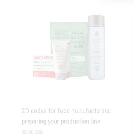
2D codes for food manufacturers:
preparing your production line
23 JUL, 2026