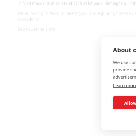
📍
Visit Macsa id UK on stand V110 at Empack, Birmingham, 11th
We’re looking forward to meeting you and exploring how we ca
operations.
See you at the show!
About c
We use coo
provide so
advertisem
Learn mor
Allow