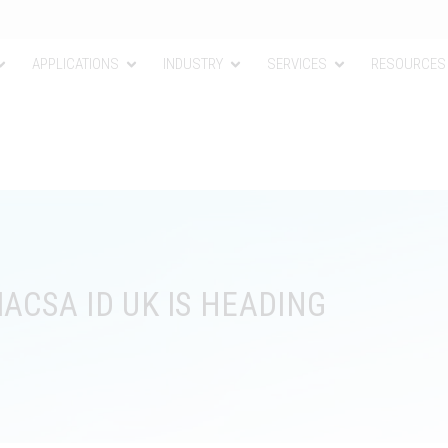
APPLICATIONS
INDUSTRY
SERVICES
RESOURCES
ACSA ID UK IS HEADING