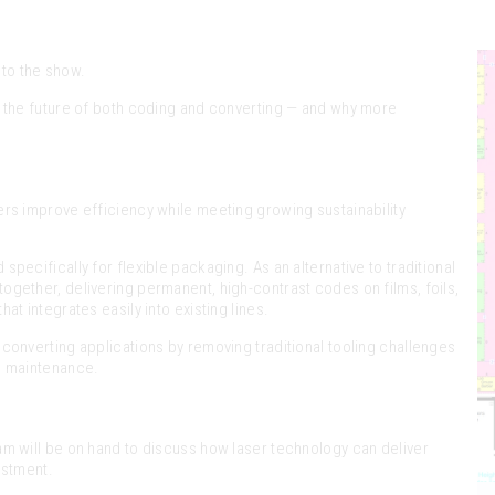
 to the show.
g the future of both coding and converting — and why more
ers improve efficiency while meeting growing sustainability
specifically for flexible packaging. As an alternative to traditional
gether, delivering permanent, high-contrast codes on films, foils,
t integrates easily into existing lines.
converting applications by removing traditional tooling challenges
d maintenance.
am will be on hand to discuss how laser technology can deliver
estment.