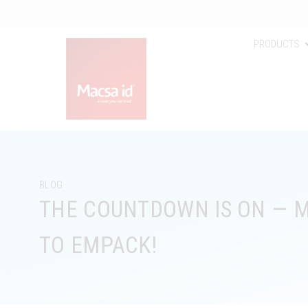
PRODUCTS
BLOG
THE COUNTDOWN IS ON — M
TO EMPACK!