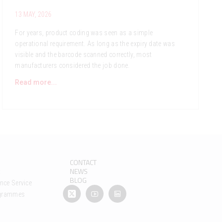
13 MAY, 2026
For years, product coding was seen as a simple
operational requirement. As long as the expiry date was
visible and the barcode scanned correctly, most
manufacturers considered the job done.
Read more...
CONTACT
NEWS
t
BLOG
nce Service
ogrammes