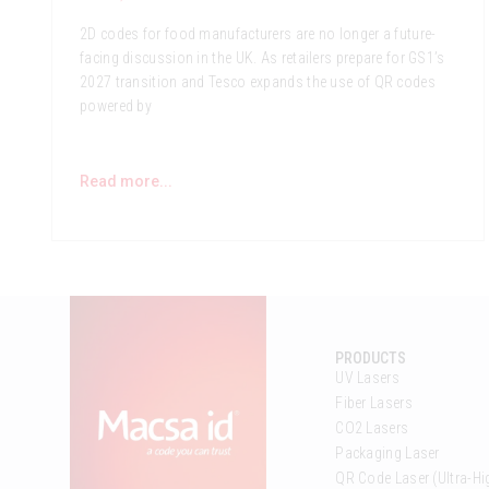
2D codes for food manufacturers are no longer a future-
facing discussion in the UK. As retailers prepare for GS1’s
2027 transition and Tesco expands the use of QR codes
powered by
Read more...
PRODUCTS
UV Lasers
Fiber Lasers
CO2 Lasers
Packaging Laser
QR Code Laser (Ultra-Hi