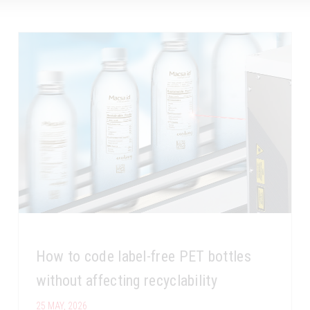
How to code label-free PET bottles
without affecting recyclability
25 MAY, 2026