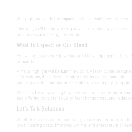
We’re getting ready for
Empack
, and can’t wait to welcome you
This year, we’ll be showcasing how laser technology is shapin
businesses are making the switch.
What to Expect on Our Stand
You will be able to see how Macsa id UK is helping manufactur
demands.
A major highlight will be
iLumiFlex
, our UV laser coder designed 
TTO systems, iLumiFlex eliminates ribbons and consumables alto
and recyclable mono-materials — all from a compact footprint tha
We’ll also be showcasing how laser solutions are transforming 
and offering consistent quality, fast changeovers, and reduce
Let’s Talk Solutions
Whether you’re focused on coding, converting, or both, our te
lower running costs, improved uptime, and a fast return on inv