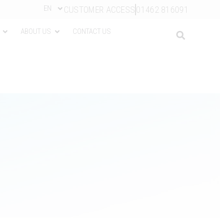
EN
CUSTOMER ACCESS
01462 816091
ABOUT US
CONTACT US