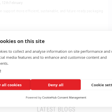
, 12th February
n support more efficient, sustainable, and future-ready packaging
ookies on this site
kies to collect and analyse information on site performance and 
cial media features and to enhance and customise content and
ents.
e
 all cookies
Deny all
Cookie set
Powered by
CookieHub Consent Management
LATEST BLOGS