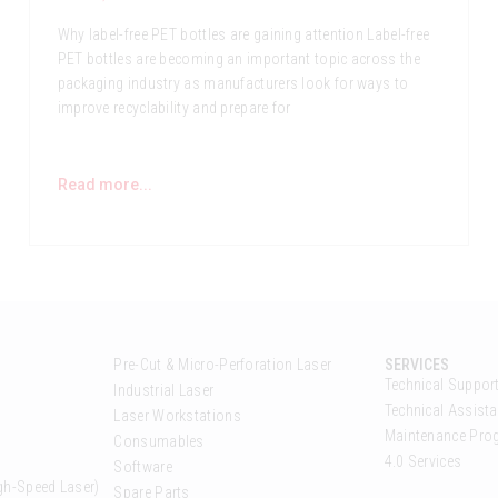
Why label-free PET bottles are gaining attention Label-free
PET bottles are becoming an important topic across the
packaging industry as manufacturers look for ways to
improve recyclability and prepare for
Read more...
Pre-Cut & Micro-Perforation Laser
SERVICES
Technical Suppor
Industrial Laser
Technical Assista
Laser Workstations
Maintenance Pr
Consumables
4.0 Services
Software
gh-Speed Laser)
Spare Parts