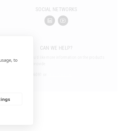
SOCIAL NETWORKS
CAN WE HELP?
Get in touch if you’d like more information on the products
usage, to
and services we provide.
Call us 01462 816091 or
fill in this form
tings