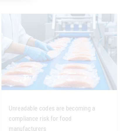
Unreadable codes are becoming a
compliance risk for food
manufacturers