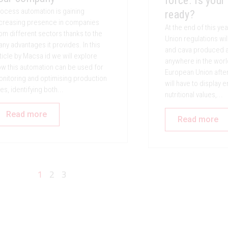
force. Is your
ocess automation is gaining
ready?
creasing presence in companies
At the end of this y
om different sectors thanks to the
Union regulations wil
ny advantages it provides. In this
and cava produced a
ticle by Macsa id we will explore
anywhere in the worl
w this automation can be used for
European Union afte
nitoring and optimising production
will have to display 
nes, identifying both...
nutritional values,...
Read more
Read more
1
2
3