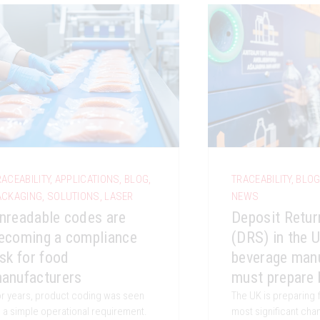
RACEABILITY
,
APPLICATIONS
,
BLOG
,
TRACEABILITY
,
BLO
ACKAGING
,
SOLUTIONS
,
LASER
NEWS
nreadable codes are
Deposit Retu
ecoming a compliance
(DRS) in the 
isk for food
beverage man
anufacturers
must prepare 
r years, product coding was seen
The UK is preparing 
 a simple operational requirement.
most significant ch