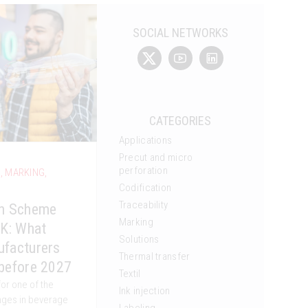
SOCIAL NETWORKS
CATEGORIES
Applications
Precut and micro
perforation
G
,
MARKING
,
Codification
Traceability
rn Scheme
Marking
UK: What
Solutions
ufacturers
Thermal transfer
before 2027
Textil
for one of the
Ink injection
anges in beverage