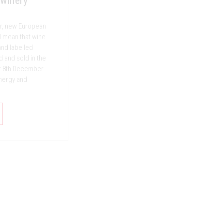
 winery
ear, new European
l mean that wine
nd labelled
d and sold in the
r 8th December
energy and