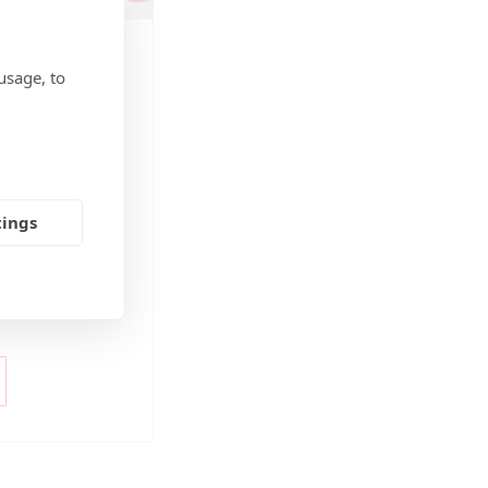
EABILITY
,
BLOG
,
usage, to
plastic caps,
24
 facilitate
mandatory for all
tings
ve the cap
ainer, and the cap
urface for product
y. This is