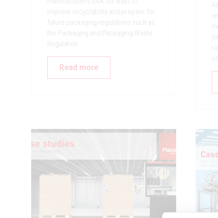
manufacturers look for ways to
As
improve recyclability and prepare for
an
future packaging regulations such as
mo
the Packaging and Packaging Waste
jo
Regulation...
ra
or
Read more