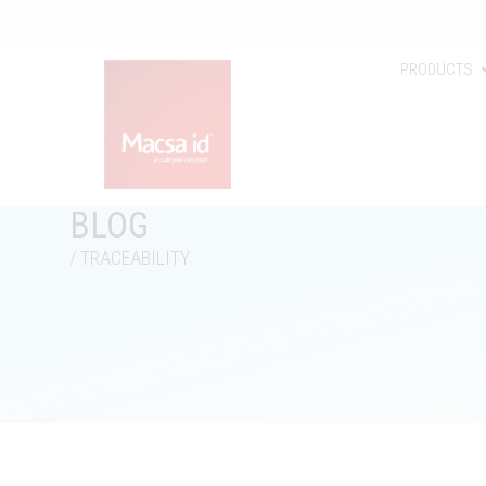
PRODUCTS
BLOG
/ TRACEABILITY