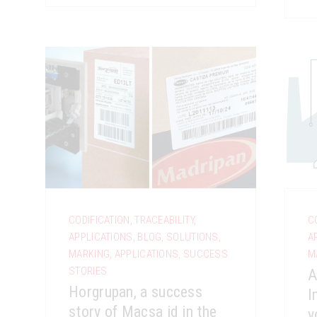
CODIFICATION
,
TRACEABILITY
,
C
APPLICATIONS
,
BLOG
,
SOLUTIONS
,
A
MARKING
,
APPLICATIONS
,
SUCCESS
M
STORIES
A
Horgrupan, a success
I
story of Macsa id in the
y