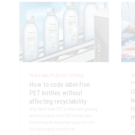
TRACEABILITY
,
BLOG
,
CODING
T
P
How to code label-free
U
PET bottles without
b
affecting recyclability
r
Why label-free PET bottles are gaining
attentionLabel-free PET bottles are
m
becoming an important topic across
Fo
the packaging industry as
as