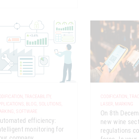
ODIFICATION
,
TRACEABILITY
,
CODIFICATION
,
TRAC
PPLICATIONS
,
BLOG
,
SOLUTIONS
,
LASER
,
MARKING
ARKING
,
SOFTWARE
On 8th Decem
utomated efficiency:
new wine sect
ntelligent monitoring for
regulations c
our company