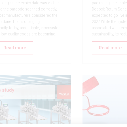
 long as the expiry date was visible
packaging: the imple
d the barcode scanned correctly,
Deposit Return Sche
st manufacturers considered the
expected to go live 
b done.That is changing
2027.While the syste
pidly.Today, unreadable, inconsistent
associated with recy
 low-quality codes are becoming...
sustainability, its real.
Read more
Read more