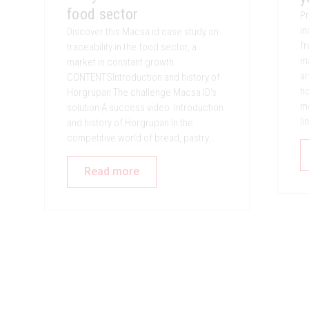
food sector
Pr
in
Discover this Macsa id case study on
fr
traceability in the food sector, a
ma
market in constant growth.
ar
CONTENTSIntroduction and history of
ho
Horgrupan The challenge Macsa ID’s
mo
solution A success video Introduction
li
and history of Horgrupan In the
competitive world of bread, pastry...
Read more