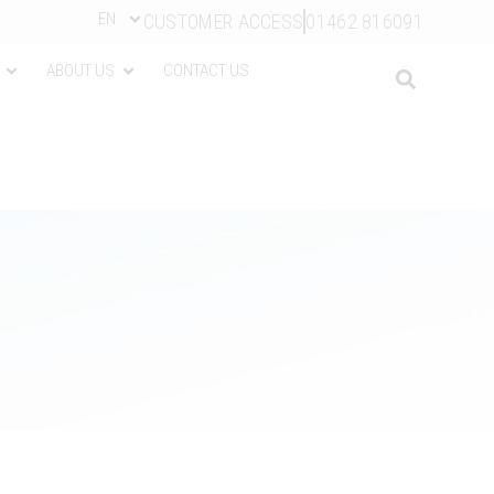
EN
CUSTOMER ACCESS
01462 816091
ABOUT US
CONTACT US