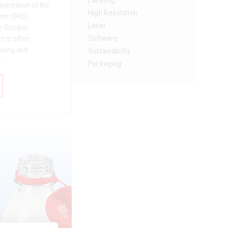
Labeling
mentation of the
High Resolution
me (DRS),
Laser
in October
Software
m is often
cling and
Sustainability
..
Packaging