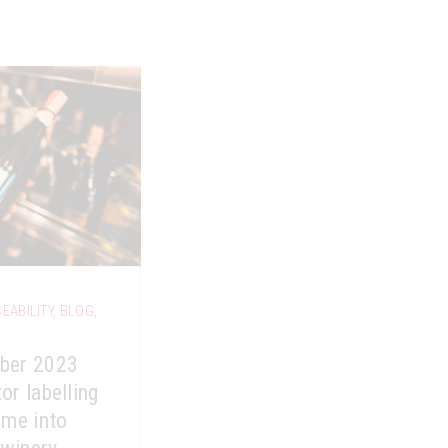
EABILITY
,
BLOG
,
ber 2023
or labelling
ome into