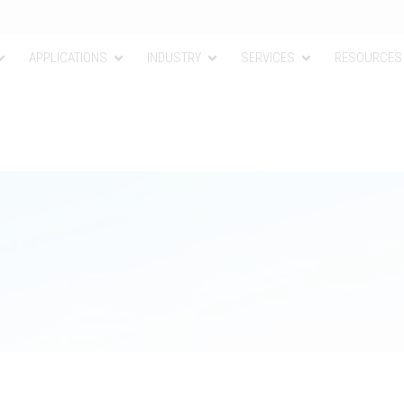
APPLICATIONS
INDUSTRY
SERVICES
RESOURCES